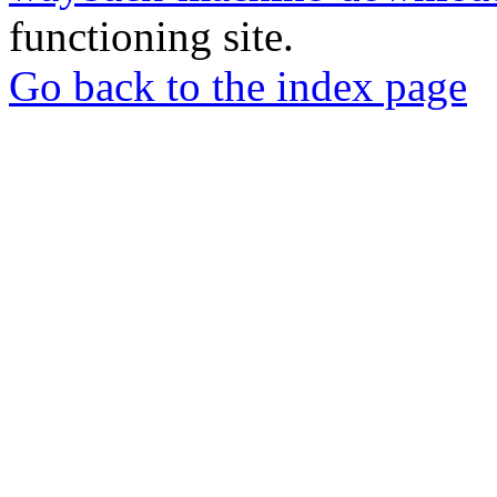
functioning site.
Go back to the index page