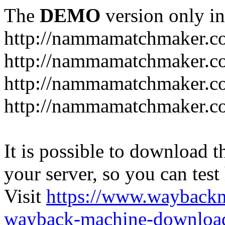
The
DEMO
version only in
http://nammamatchmaker.c
http://nammamatchmaker.c
http://nammamatchmaker.co
http://nammamatchmaker.co
It is possible to download th
your server, so you can test
Visit
https://www.wayback
wayback-machine-download