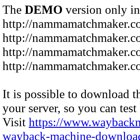
The
DEMO
version only in
http://nammamatchmaker.c
http://nammamatchmaker.c
http://nammamatchmaker.co
http://nammamatchmaker.co
It is possible to download th
your server, so you can test
Visit
https://www.wayback
wayback-machine-download