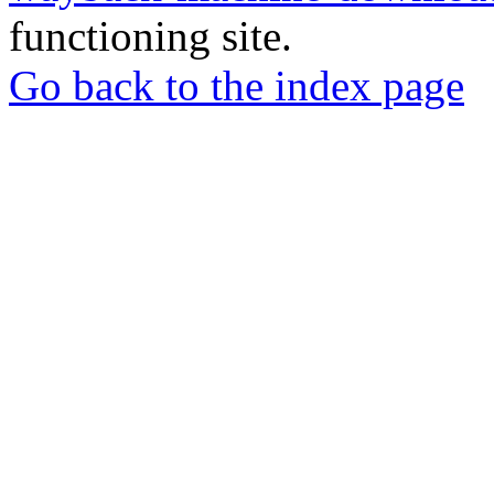
functioning site.
Go back to the index page