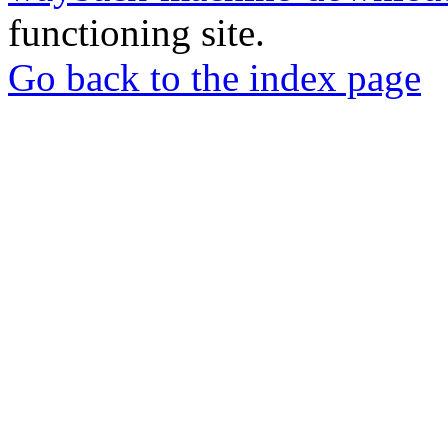
functioning site.
Go back to the index page