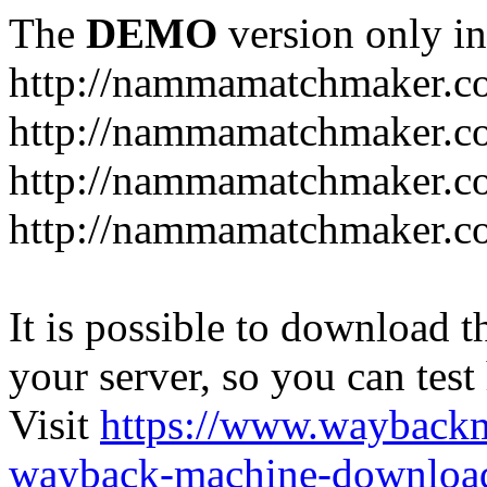
The
DEMO
version only in
http://nammamatchmaker.c
http://nammamatchmaker.c
http://nammamatchmaker.co
http://nammamatchmaker.co
It is possible to download th
your server, so you can test
Visit
https://www.wayback
wayback-machine-download