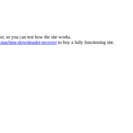
ver, so you can test how the site works.
machine-downloader-recover/
to buy a fully functioning site.