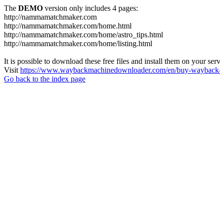
The
DEMO
version only includes 4 pages:
http://nammamatchmaker.com
http://nammamatchmaker.com/home.html
http://nammamatchmaker.com/home/astro_tips.html
http://nammamatchmaker.com/home/listing.html
It is possible to download these free files and install them on your ser
Visit
https://www.waybackmachinedownloader.com/en/buy-wayback-
Go back to the index page