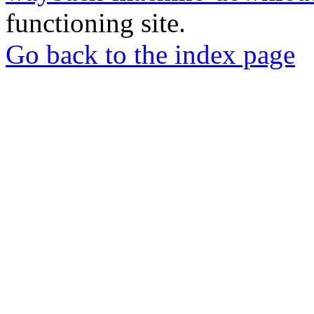
functioning site.
Go back to the index page