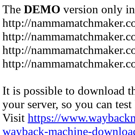
The
DEMO
version only in
http://nammamatchmaker.c
http://nammamatchmaker.c
http://nammamatchmaker.co
http://nammamatchmaker.co
It is possible to download th
your server, so you can test
Visit
https://www.wayback
wayback-machine-download